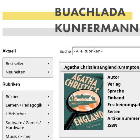
- Alle Rubriken -
Suche
Aktuell
Bestseller
Agatha Christie's England (Crampton,
Neuheiten
Autor
Verlag
Rubriken
Sprache
Bücher
Einband
Erscheinungsja
Lernen / Pädagogik
Seiten
Hörbücher
Artikelnummer
Software / Games /
ISBN
Hardware
Musik / Filme