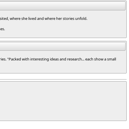
visited, where she lived and where her stories unfold.
es.
ries. "Packed with interesting ideas and research... each show a small