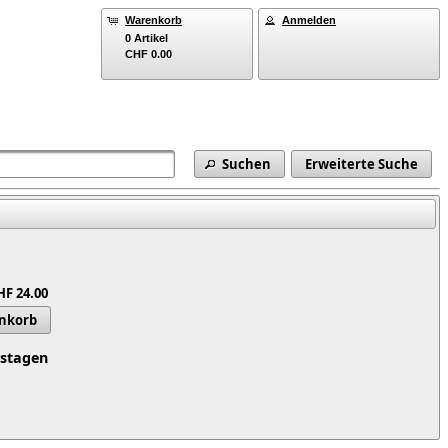
Warenkorb
Anmelden
0 Artikel
CHF 0.00
Suchen
Erweiterte Suche
HF 24.00
enkorb
tstagen