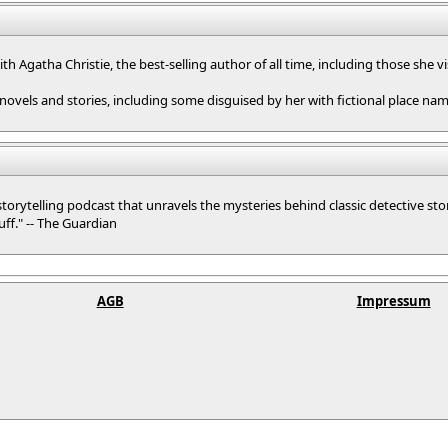
with Agatha Christie, the best-selling author of all time, including those she 
 novels and stories, including some disguised by her with fictional place nam
 storytelling podcast that unravels the mysteries behind classic detective sto
uff." -- The Guardian
AGB
Impressum