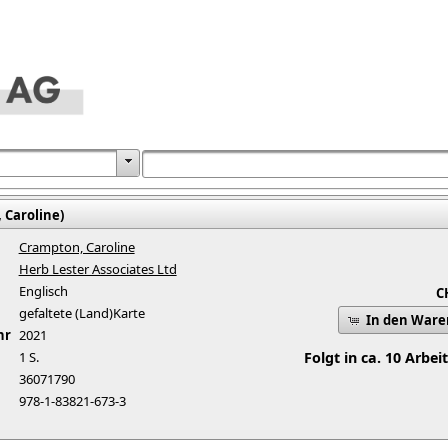
 Caroline)
Crampton, Caroline
Herb Lester Associates Ltd
Englisch
C
gefaltete (Land)Karte
In den War
hr
2021
1 S.
Folgt in ca. 10 Arbei
36071790
978-1-83821-673-3