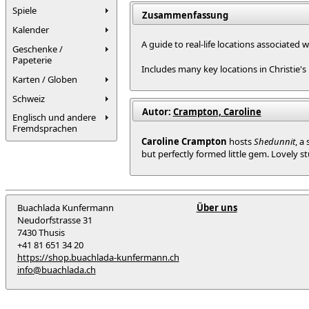
Spiele
Zusammenfassung
Kalender
A guide to real-life locations associated 
Geschenke /
Papeterie
Includes many key locations in Christie's
Karten / Globen
Schweiz
Autor:
Crampton, Caroline
Englisch und andere
Fremdsprachen
Caroline Crampton
hosts
Shedunnit
, a
but perfectly formed little gem. Lovely st
Buachlada Kunfermann
Über uns
Neudorfstrasse 31
7430 Thusis
+41 81 651 34 20
https://shop.buachlada-kunfermann.ch
info@buachlada.ch